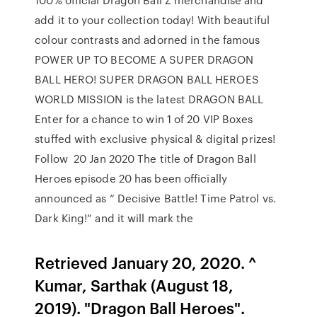
add it to your collection today! With beautiful
colour contrasts and adorned in the famous
POWER UP TO BECOME A SUPER DRAGON
BALL HERO! SUPER DRAGON BALL HEROES
WORLD MISSION is the latest DRAGON BALL
Enter for a chance to win 1 of 20 VIP Boxes
stuffed with exclusive physical & digital prizes!
Follow 20 Jan 2020 The title of Dragon Ball
Heroes episode 20 has been officially
announced as “ Decisive Battle! Time Patrol vs.
Dark King!” and it will mark the
Retrieved January 20, 2020. ^
Kumar, Sarthak (August 18,
2019). "Dragon Ball Heroes".