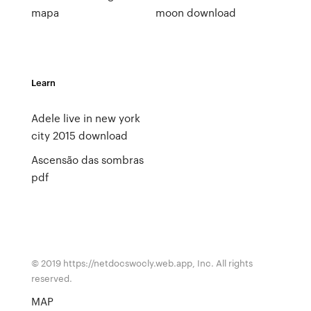
mapa
moon download
Learn
Adele live in new york
city 2015 download
Ascensão das sombras
pdf
© 2019 https://netdocswocly.web.app, Inc. All rights
reserved.
MAP