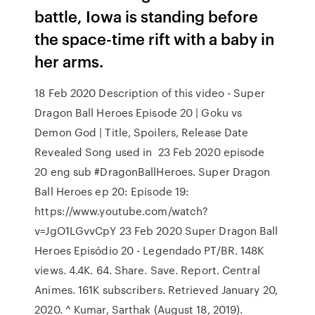
battle, Iowa is standing before
the space-time rift with a baby in
her arms.
18 Feb 2020 Description of this video - Super
Dragon Ball Heroes Episode 20 | Goku vs
Demon God | Title, Spoilers, Release Date
Revealed Song used in 23 Feb 2020 episode
20 eng sub #DragonBallHeroes. Super Dragon
Ball Heroes ep 20: Episode 19:
https://www.youtube.com/watch?
v=JgO1LGvvCpY 23 Feb 2020 Super Dragon Ball
Heroes Episódio 20 - Legendado PT/BR. 148K
views. 4.4K. 64. Share. Save. Report. Central
Animes. 161K subscribers. Retrieved January 20,
2020. ^ Kumar, Sarthak (August 18, 2019).