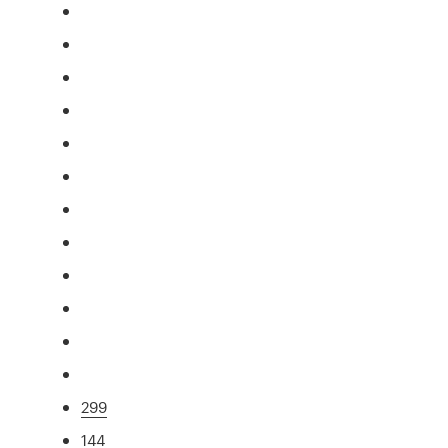
299
144