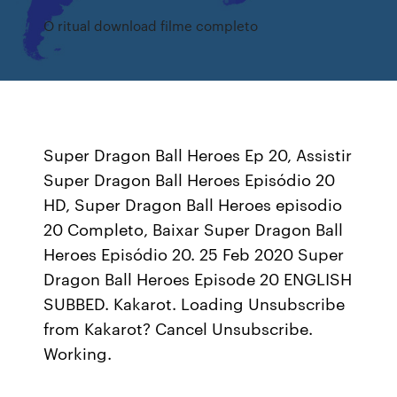
O ritual download filme completo
Super Dragon Ball Heroes Ep 20, Assistir
Super Dragon Ball Heroes Episódio 20
HD, Super Dragon Ball Heroes episodio
20 Completo, Baixar Super Dragon Ball
Heroes Episódio 20. 25 Feb 2020 Super
Dragon Ball Heroes Episode 20 ENGLISH
SUBBED. Kakarot. Loading Unsubscribe
from Kakarot? Cancel Unsubscribe.
Working.