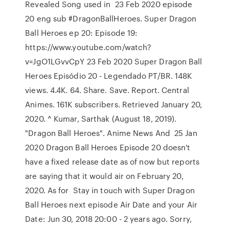
Revealed Song used in 23 Feb 2020 episode
20 eng sub #DragonBallHeroes. Super Dragon
Ball Heroes ep 20: Episode 19:
https://www.youtube.com/watch?
v=JgO1LGvvCpY 23 Feb 2020 Super Dragon Ball
Heroes Episódio 20 - Legendado PT/BR. 148K
views. 4.4K. 64. Share. Save. Report. Central
Animes. 161K subscribers. Retrieved January 20,
2020. ^ Kumar, Sarthak (August 18, 2019).
"Dragon Ball Heroes". Anime News And 25 Jan
2020 Dragon Ball Heroes Episode 20 doesn't
have a fixed release date as of now but reports
are saying that it would air on February 20,
2020. As for Stay in touch with Super Dragon
Ball Heroes next episode Air Date and your Air
Date: Jun 30, 2018 20:00 - 2 years ago. Sorry,