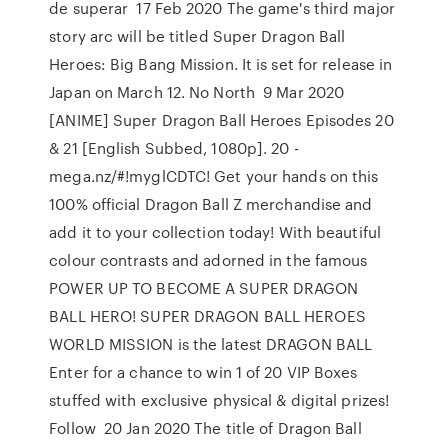
de superar 17 Feb 2020 The game's third major
story arc will be titled Super Dragon Ball
Heroes: Big Bang Mission. It is set for release in
Japan on March 12. No North 9 Mar 2020
[ANIME] Super Dragon Ball Heroes Episodes 20
& 21 [English Subbed, 1080p]. 20 -
mega.nz/#!myglCDTC! Get your hands on this
100% official Dragon Ball Z merchandise and
add it to your collection today! With beautiful
colour contrasts and adorned in the famous
POWER UP TO BECOME A SUPER DRAGON
BALL HERO! SUPER DRAGON BALL HEROES
WORLD MISSION is the latest DRAGON BALL
Enter for a chance to win 1 of 20 VIP Boxes
stuffed with exclusive physical & digital prizes!
Follow 20 Jan 2020 The title of Dragon Ball