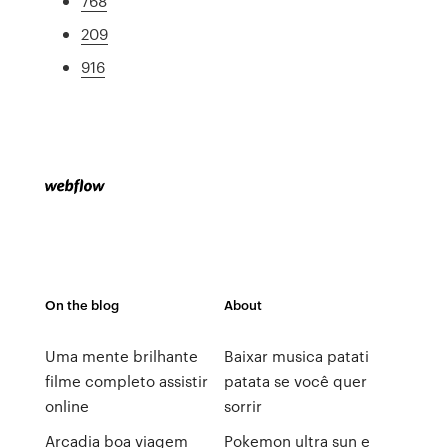
768
209
916
On the blog
About
Uma mente brilhante
Baixar musica patati
filme completo assistir
patata se você quer
online
sorrir
Arcadia boa viagem
Pokemon ultra sun e