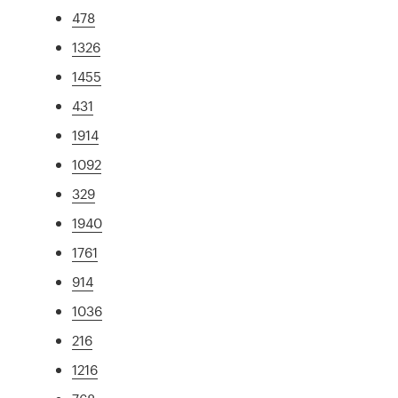
478
1326
1455
431
1914
1092
329
1940
1761
914
1036
216
1216