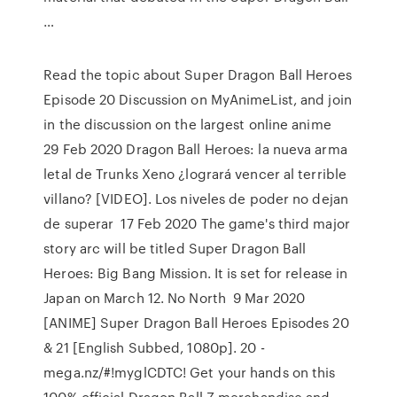
…
Read the topic about Super Dragon Ball Heroes
Episode 20 Discussion on MyAnimeList, and join
in the discussion on the largest online anime
29 Feb 2020 Dragon Ball Heroes: la nueva arma
letal de Trunks Xeno ¿logrará vencer al terrible
villano? [VIDEO]. Los niveles de poder no dejan
de superar 17 Feb 2020 The game's third major
story arc will be titled Super Dragon Ball
Heroes: Big Bang Mission. It is set for release in
Japan on March 12. No North 9 Mar 2020
[ANIME] Super Dragon Ball Heroes Episodes 20
& 21 [English Subbed, 1080p]. 20 -
mega.nz/#!myglCDTC! Get your hands on this
100% official Dragon Ball Z merchandise and