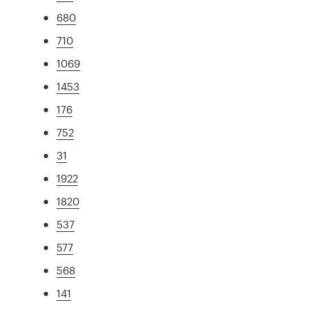
680
710
1069
1453
176
752
31
1922
1820
537
577
568
141