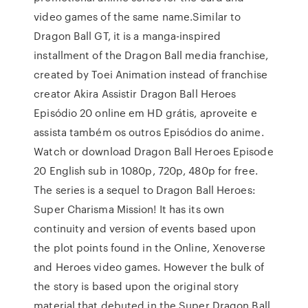
video games of the same name.Similar to
Dragon Ball GT, it is a manga-inspired
installment of the Dragon Ball media franchise,
created by Toei Animation instead of franchise
creator Akira Assistir Dragon Ball Heroes
Episódio 20 online em HD grátis, aproveite e
assista também os outros Episódios do anime.
Watch or download Dragon Ball Heroes Episode
20 English sub in 1080p, 720p, 480p for free.
The series is a sequel to Dragon Ball Heroes:
Super Charisma Mission! It has its own
continuity and version of events based upon
the plot points found in the Online, Xenoverse
and Heroes video games. However the bulk of
the story is based upon the original story
material that debuted in the Super Dragon Ball