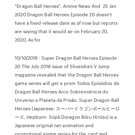
"Dragon Ball Heroes". Anime News And 25 Jan
2020 Dragon Ball Heroes Episode 20 doesn't
have a fixed release date as of now but reports
are saying that it would air on February 20,
2020. As for
10/10/2019 · Super Dragon Ball Heroes Episode
20 The July 2018 issue of Shueisha's V Jump
magazine revealed that the Dragon Ball Heroes
game series will get a prom Todos Episódios de
Dragon Ball Heroes Arco Sobrevivência do
Universo e Planeta da Prisão. Super Dragon Ball
Heroes (Japanese: スーパードラゴンボールヒーロ
ーズ, Hepburn: Sūpā Doragon Bōru Hīrōzu) is a
Japanese original net animation and
promotional anime series for the card and