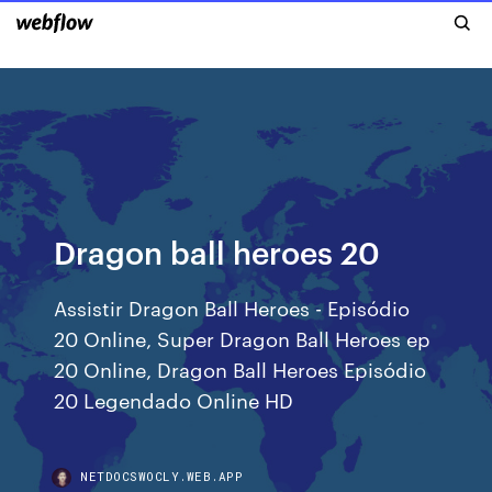
Dragon ball heroes 20
Assistir Dragon Ball Heroes - Episódio
20 Online, Super Dragon Ball Heroes ep
20 Online, Dragon Ball Heroes Episódio
20 Legendado Online HD
NETDOCSWOCLY.WEB.APP