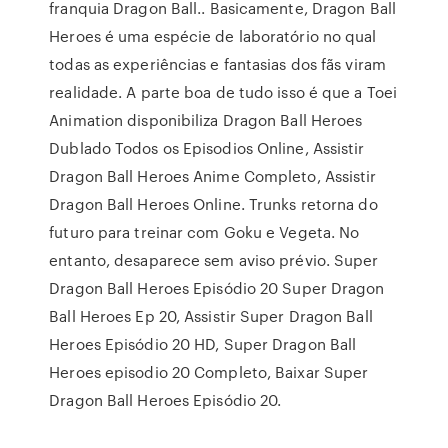
franquia Dragon Ball.. Basicamente, Dragon Ball
Heroes é uma espécie de laboratório no qual
todas as experiências e fantasias dos fãs viram
realidade. A parte boa de tudo isso é que a Toei
Animation disponibiliza Dragon Ball Heroes
Dublado Todos os Episodios Online, Assistir
Dragon Ball Heroes Anime Completo, Assistir
Dragon Ball Heroes Online. Trunks retorna do
futuro para treinar com Goku e Vegeta. No
entanto, desaparece sem aviso prévio. Super
Dragon Ball Heroes Episódio 20 Super Dragon
Ball Heroes Ep 20, Assistir Super Dragon Ball
Heroes Episódio 20 HD, Super Dragon Ball
Heroes episodio 20 Completo, Baixar Super
Dragon Ball Heroes Episódio 20.