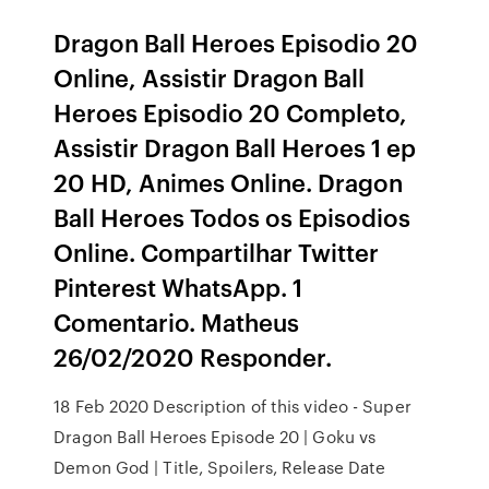
Dragon Ball Heroes Episodio 20
Online, Assistir Dragon Ball
Heroes Episodio 20 Completo,
Assistir Dragon Ball Heroes 1 ep
20 HD, Animes Online. Dragon
Ball Heroes Todos os Episodios
Online. Compartilhar Twitter
Pinterest WhatsApp. 1
Comentario. Matheus
26/02/2020 Responder.
18 Feb 2020 Description of this video - Super
Dragon Ball Heroes Episode 20 | Goku vs
Demon God | Title, Spoilers, Release Date