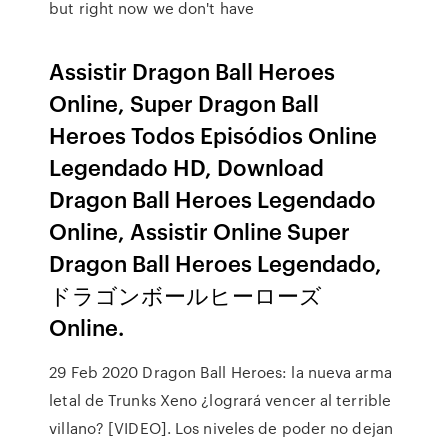
but right now we don't have
Assistir Dragon Ball Heroes
Online, Super Dragon Ball
Heroes Todos Episódios Online
Legendado HD, Download
Dragon Ball Heroes Legendado
Online, Assistir Online Super
Dragon Ball Heroes Legendado,
ドラゴンボールヒーローズ
Online.
29 Feb 2020 Dragon Ball Heroes: la nueva arma
letal de Trunks Xeno ¿logrará vencer al terrible
villano? [VIDEO]. Los niveles de poder no dejan