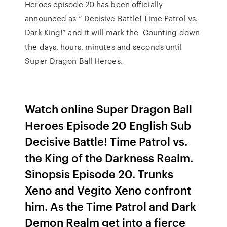
Heroes episode 20 has been officially
announced as “ Decisive Battle! Time Patrol vs.
Dark King!” and it will mark the Counting down
the days, hours, minutes and seconds until
Super Dragon Ball Heroes.
Watch online Super Dragon Ball
Heroes Episode 20 English Sub
Decisive Battle! Time Patrol vs.
the King of the Darkness Realm.
Sinopsis Episode 20. Trunks
Xeno and Vegito Xeno confront
him. As the Time Patrol and Dark
Demon Realm get into a fierce