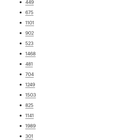
449
675
1101
902
523
1468
481
704
1249
1503
825
1141
1989
301