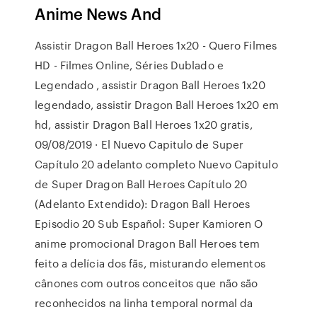
Anime News And
Assistir Dragon Ball Heroes 1x20 - Quero Filmes
HD - Filmes Online, Séries Dublado e
Legendado , assistir Dragon Ball Heroes 1x20
legendado, assistir Dragon Ball Heroes 1x20 em
hd, assistir Dragon Ball Heroes 1x20 gratis,
09/08/2019 · El Nuevo Capitulo de Super
Capítulo 20 adelanto completo Nuevo Capitulo
de Super Dragon Ball Heroes Capítulo 20
(Adelanto Extendido): Dragon Ball Heroes
Episodio 20 Sub Español: Super Kamioren O
anime promocional Dragon Ball Heroes tem
feito a delícia dos fãs, misturando elementos
cânones com outros conceitos que não são
reconhecidos na linha temporal normal da